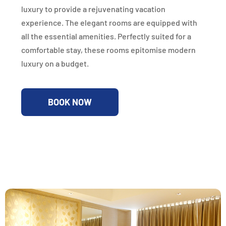
luxury to provide a rejuvenating vacation
experience. The elegant rooms are equipped with
all the essential amenities. Perfectly suited for a
comfortable stay, these rooms epitomise modern
luxury on a budget.
BOOK NOW