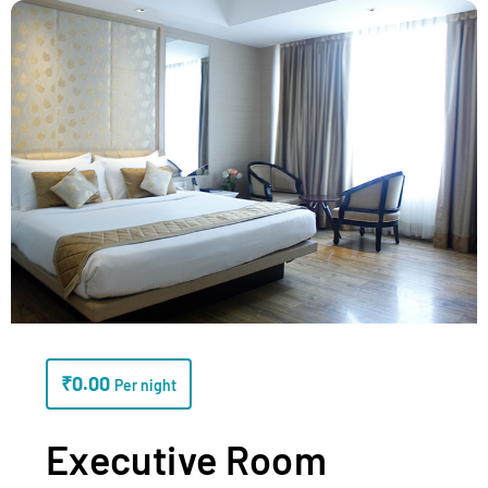
₹
0.00
Per night
Executive Room