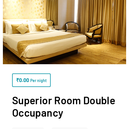
₹
0.00
Per night
Superior Room Double
Occupancy