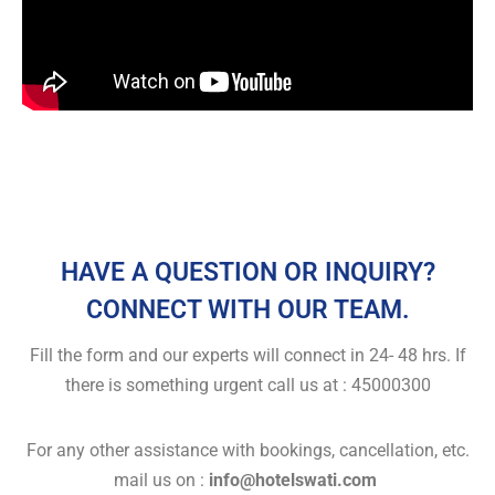
HAVE A QUESTION OR INQUIRY?
CONNECT WITH OUR TEAM.
Fill the form and our experts will connect in 24- 48 hrs. If
there is something urgent call us at : 45000300
For any other assistance with bookings, cancellation, etc.
mail us on :
info@hotelswati.com