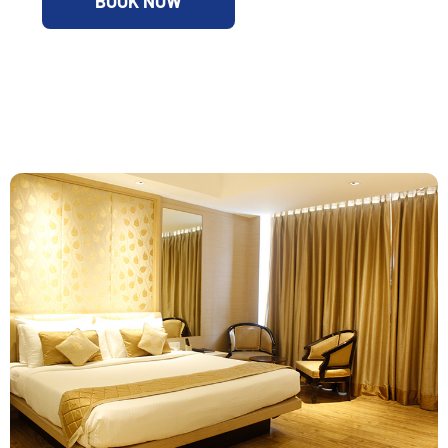
BOOK NOW