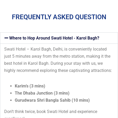
FREQUENTLY ASKED QUESTION
Where to Hop Around Swati Hotel - Karol Bagh?
Swati Hotel – Karol Bagh, Delhi, is conveniently located
just 5 minutes away from the metro station, making it the
best hotel in Karol Bagh. During your stay with us, we
highly recommend exploring these captivating attractions:
Karim’s (3 mins)
The Dhaba Junction (3 mins)
Gurudwara Shri Bangla Sahib (10 mins)
Don’t think twice, book Swati Hotel and experience