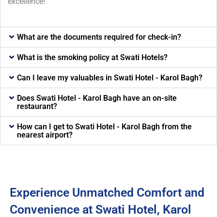
excellence!
What are the documents required for check-in?
What is the smoking policy at Swati Hotels?
Can I leave my valuables in Swati Hotel - Karol Bagh?
Does Swati Hotel - Karol Bagh have an on-site
restaurant?
How can I get to Swati Hotel - Karol Bagh from the
nearest airport?
Experience Unmatched Comfort and
Convenience at Swati Hotel, Karol