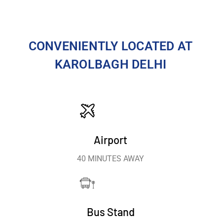
CONVENIENTLY LOCATED AT
KAROLBAGH DELHI
Airport
40 MINUTES AWAY
Bus Stand