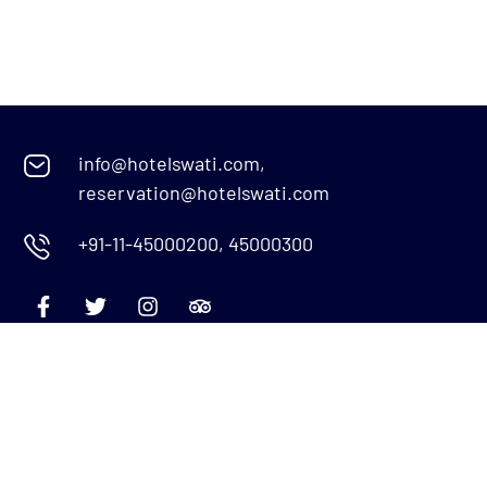
info@hotelswati.com,
reservation@hotelswati.com
+91-11-45000200, 45000300
Quick Links
Menu