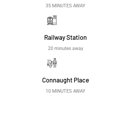
35 MINUTES AWAY
Railway Station
20 minutes away
Connaught Place
10 MINUTES AWAY