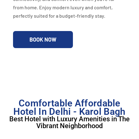
from home. Enjoy modern luxury and comfort,
perfectly suited for a budget-friendly stay.
BOOK NOW
Comfortable Affordable
Hotel In Delhi - Karol Bagh
Best Hotel with Luxury Amenities in The
Vibrant Neighborhood