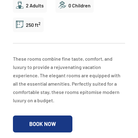
2 Adults
0 Children
2
250 ft
These rooms combine fine taste, comfort, and
luxury to provide a rejuvenating vacation
experience. The elegant rooms are equipped with
all the essential amenities. Perfectly suited for a
comfortable stay, these rooms epitomise modern
luxury on a budget.
BOOK NOW