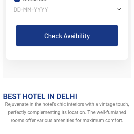
Check Avaibility
BEST HOTEL IN DELHI
Rejuvenate in the hotel’s chic interiors with a vintage touch,
perfectly complementing its location. The well-furnished
rooms offer various amenities for maximum comfort.