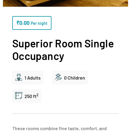
₹
0.00
Per night
Superior Room Single
Occupancy
1 Adults
0 Children
2
250 ft
These rooms combine fine taste, comfort, and