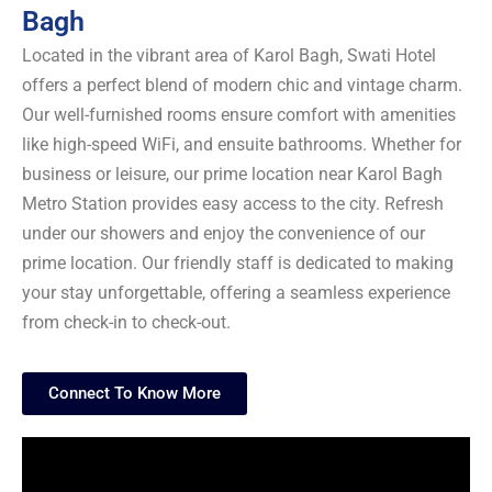
Bagh
Located in the vibrant area of Karol Bagh, Swati Hotel
offers a perfect blend of modern chic and vintage charm.
Our well-furnished rooms ensure comfort with amenities
like high-speed WiFi, and ensuite bathrooms. Whether for
business or leisure, our prime location near Karol Bagh
Metro Station provides easy access to the city. Refresh
under our showers and enjoy the convenience of our
prime location. Our friendly staff is dedicated to making
your stay unforgettable, offering a seamless experience
from check-in to check-out.
Connect To Know More