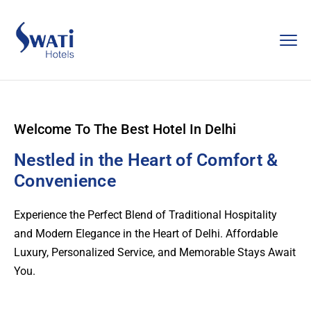
Welcome To The Best Hotel In Delhi
Nestled in the Heart of Comfort &
Convenience
Experience the Perfect Blend of Traditional Hospitality
and Modern Elegance in the Heart of Delhi. Affordable
Luxury, Personalized Service, and Memorable Stays Await
You.