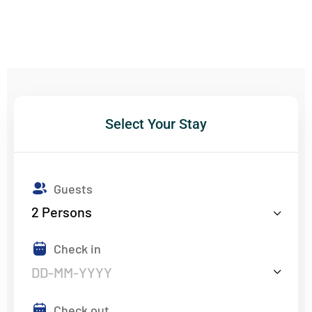
Select Your Stay
Guests
2
Persons
Check in
Check out