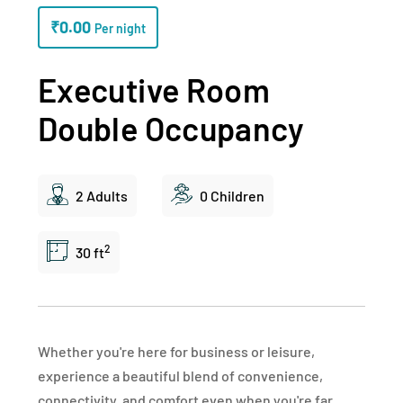
₹
0.00
Per night
Executive Room
Double Occupancy
2 Adults
0 Children
2
30 ft
Whether you're here for business or leisure,
experience a beautiful blend of convenience,
connectivity, and comfort even when you're far