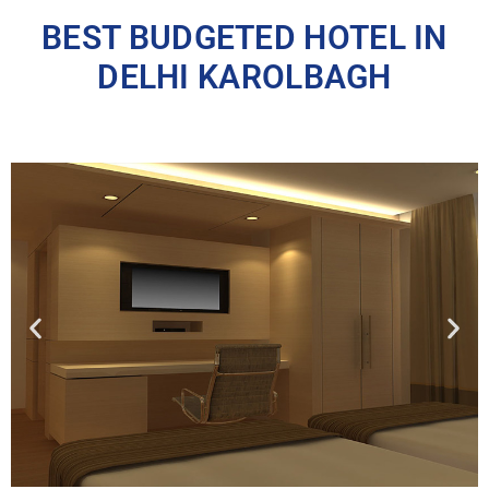
BEST BUDGETED HOTEL IN
DELHI KAROLBAGH