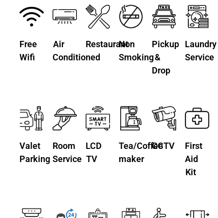
Free
Air
Restaurant
Non
Pickup
Laundry
Wifi
Conditioned
Smoking
&
Service
Drop
Valet
Room
LCD
Tea/Coffee
CCTV
First
Parking
Service
TV
maker
Aid
Kit