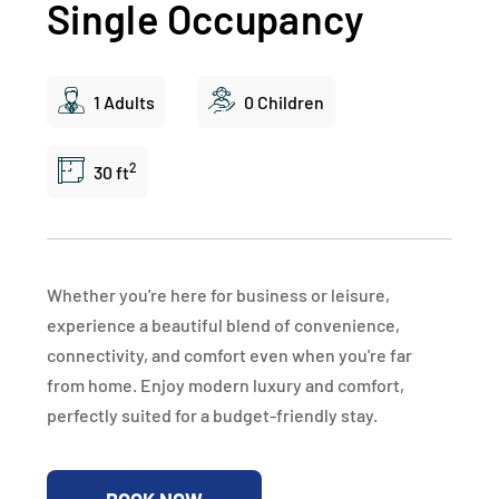
Single Occupancy
1 Adults
0 Children
2
30 ft
Whether you're here for business or leisure,
experience a beautiful blend of convenience,
connectivity, and comfort even when you're far
from home. Enjoy modern luxury and comfort,
perfectly suited for a budget-friendly stay.