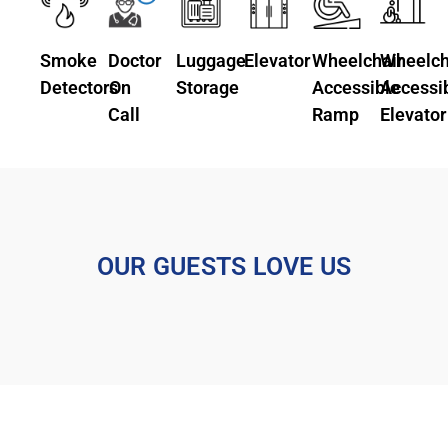
Smoke
Doctor
Luggage
Elevator
Wheelchair
Wheelch
Detectors
On
Storage
Accessible
Accessi
Call
Ramp
Elevator
OUR GUESTS LOVE US