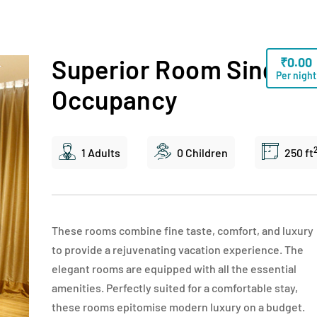
Superior Room Single
₹
0.00
Per night
Occupancy
1 Adults
0 Children
250 ft
These rooms combine fine taste, comfort, and luxury
to provide a rejuvenating vacation experience. The
elegant rooms are equipped with all the essential
amenities. Perfectly suited for a comfortable stay,
these rooms epitomise modern luxury on a budget.