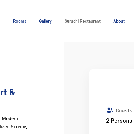
e
Rooms
Gallery
Suruchi Restaurant
About
rt &
Guests
nd Modern
2
Persons
lized Service,