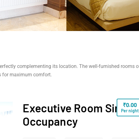
 perfectly complementing its location. The well-furnished rooms o
s for maximum comfort.
Executive Room Single
₹
0.00
Per night
Occupancy