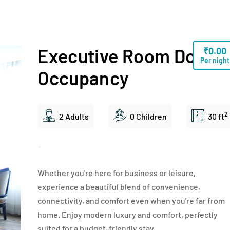
Executive Room Doubl
₹
0.00
Per night
Occupancy
2
2 Adults
0 Children
30 ft
Whether you're here for business or leisure,
experience a beautiful blend of convenience,
connectivity, and comfort even when you're far from
home. Enjoy modern luxury and comfort, perfectly
suited for a budget-friendly stay.