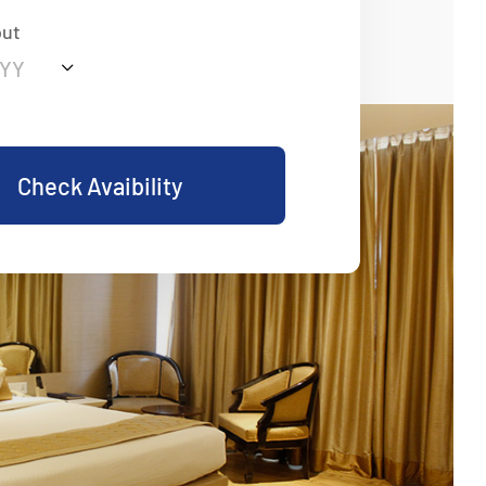
out
Check Avaibility
eart Of Comfort And
Traditional Hospitality and Modern Elegance
 Luxury, Personalized Service, and Memorable