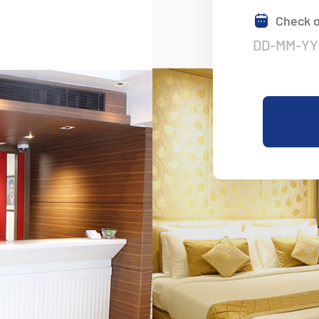
Check 
Nestled In The H
Convenience
Experience the Perfect Blend of 
in the Heart of Delhi. Affordable
Stays Await You.