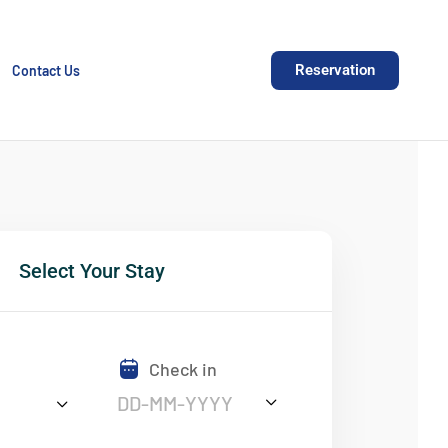
Reservation
Contact Us
Select Your Stay
Check in