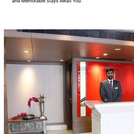
and Memorable Stays Await You.