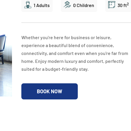
2
1 Adults
0 Children
30 ft
Whether you're here for business or leisure,
experience a beautiful blend of convenience,
connectivity, and comfort even when you're far from
home. Enjoy modern luxury and comfort, perfectly
suited for a budget-friendly stay.
BOOK NOW