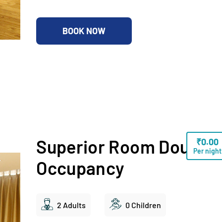
BOOK NOW
Superior Room Double
₹
0.00
Per night
Occupancy
2 Adults
0 Children