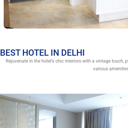
BEST HOTEL IN DELHI
Rejuvenate in the hotel’s chic interiors with a vintage touch,
various amenitie