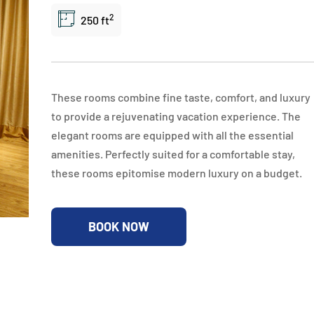
2
250 ft
These rooms combine fine taste, comfort, and luxury
to provide a rejuvenating vacation experience. The
elegant rooms are equipped with all the essential
amenities. Perfectly suited for a comfortable stay,
these rooms epitomise modern luxury on a budget.
BOOK NOW