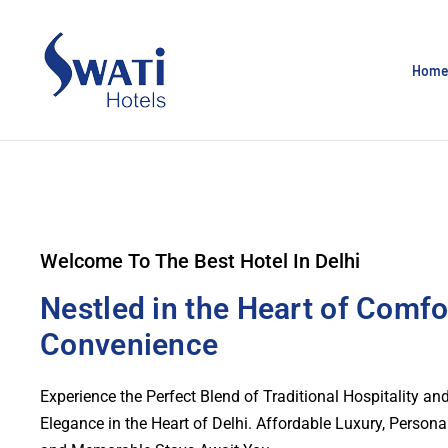
Hom
Welcome To The Best Hotel In Delhi
Nestled in the Heart of Comfo
Convenience
Experience the Perfect Blend of Traditional Hospitality a
Elegance in the Heart of Delhi. Affordable Luxury, Persona