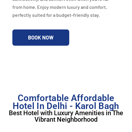
from home. Enjoy modern luxury and comfort,
perfectly suited for a budget-friendly stay.
BOOK NOW
Comfortable Affordable
Hotel In Delhi - Karol Bagh
Best Hotel with Luxury Amenities in The
Vibrant Neighborhood