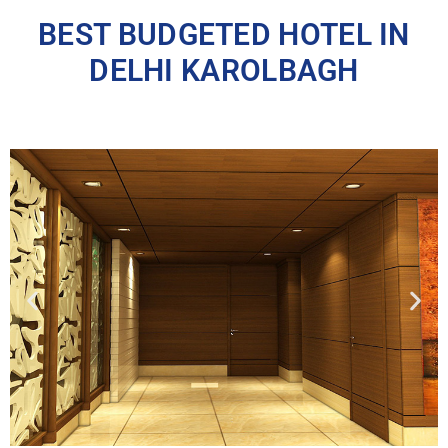
BEST BUDGETED HOTEL IN
DELHI KAROLBAGH