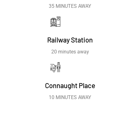
35 MINUTES AWAY
Railway Station
20 minutes away
Connaught Place
10 MINUTES AWAY