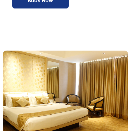
BOOK NOW