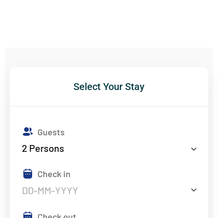
Select Your Stay
Guests
2
Persons
Check in
Check out