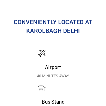
CONVENIENTLY LOCATED AT
KAROLBAGH DELHI
Airport
40 MINUTES AWAY
Bus Stand