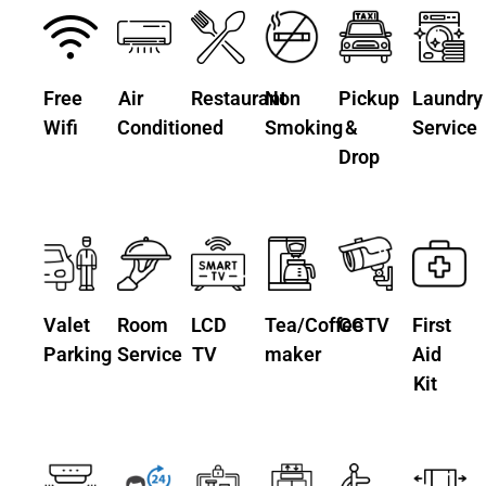
Free
Air
Restaurant
Non
Pickup
Laundry
Wifi
Conditioned
Smoking
&
Service
Drop
Valet
Room
LCD
Tea/Coffee
CCTV
First
Parking
Service
TV
maker
Aid
Kit