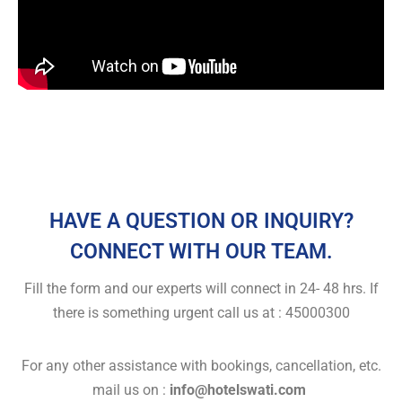
HAVE A QUESTION OR INQUIRY?
CONNECT WITH OUR TEAM.
Fill the form and our experts will connect in 24- 48 hrs. If
there is something urgent call us at : 45000300
For any other assistance with bookings, cancellation, etc.
mail us on :
info@hotelswati.com