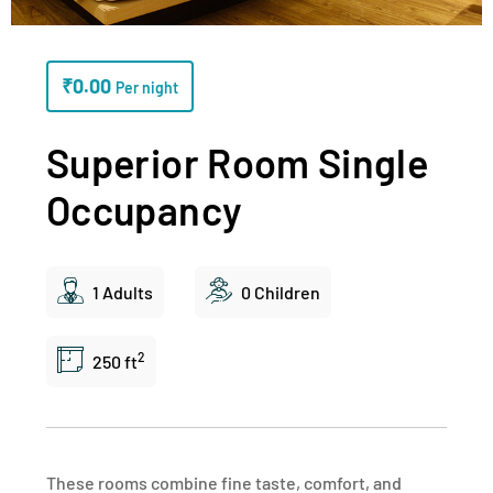
₹
0.00
Per night
Superior Room Single
Occupancy
1 Adults
0 Children
2
250 ft
These rooms combine fine taste, comfort, and