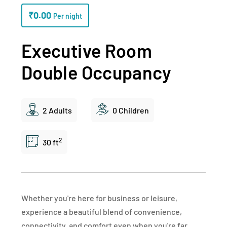
₹
0.00
Per night
Executive Room
Double Occupancy
2 Adults
0 Children
2
30 ft
Whether you're here for business or leisure,
experience a beautiful blend of convenience,
connectivity, and comfort even when you're far