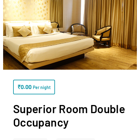
₹
0.00
Per night
Superior Room Double
Occupancy