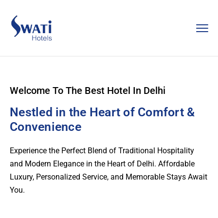
Welcome To The Best Hotel In Delhi
Nestled in the Heart of Comfort &
Convenience
Experience the Perfect Blend of Traditional Hospitality
and Modern Elegance in the Heart of Delhi. Affordable
Luxury, Personalized Service, and Memorable Stays Await
You.