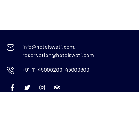
info@hotelswati.com,
reservation@hotelswati.com
+91-11-45000200, 45000300
Quick Links
Menu