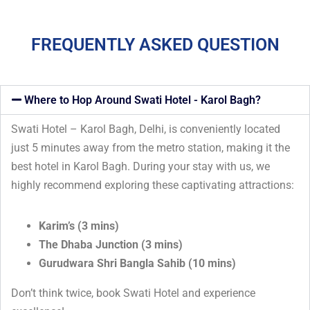
FREQUENTLY ASKED QUESTION
Where to Hop Around Swati Hotel - Karol Bagh?
Swati Hotel – Karol Bagh, Delhi, is conveniently located
just 5 minutes away from the metro station, making it the
best hotel in Karol Bagh. During your stay with us, we
highly recommend exploring these captivating attractions:
Karim’s (3 mins)
The Dhaba Junction (3 mins)
Gurudwara Shri Bangla Sahib (10 mins)
Don’t think twice, book Swati Hotel and experience