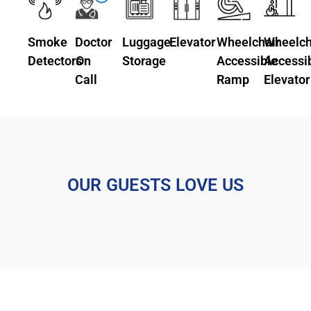
Smoke
Doctor
Luggage
Elevator
Wheelchair
Wheelch
Detectors
On
Storage
Accessible
Accessi
Call
Ramp
Elevator
OUR GUESTS LOVE US