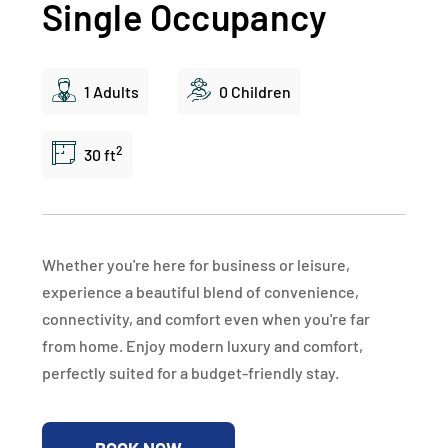
Single Occupancy
1 Adults
0 Children
2
30 ft
Whether you're here for business or leisure,
experience a beautiful blend of convenience,
connectivity, and comfort even when you're far
from home. Enjoy modern luxury and comfort,
perfectly suited for a budget-friendly stay.