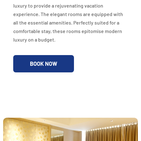
luxury to provide a rejuvenating vacation
experience. The elegant rooms are equipped with
all the essential amenities. Perfectly suited for a
comfortable stay, these rooms epitomise modern
luxury on a budget.
BOOK NOW