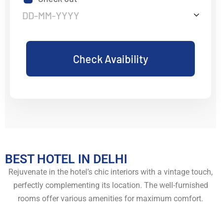
Check Avaibility
BEST HOTEL IN DELHI
Rejuvenate in the hotel’s chic interiors with a vintage touch,
perfectly complementing its location. The well-furnished
rooms offer various amenities for maximum comfort.