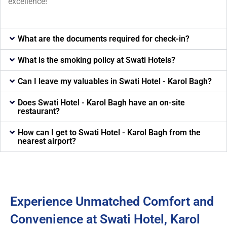
excellence!
What are the documents required for check-in?
What is the smoking policy at Swati Hotels?
Can I leave my valuables in Swati Hotel - Karol Bagh?
Does Swati Hotel - Karol Bagh have an on-site
restaurant?
How can I get to Swati Hotel - Karol Bagh from the
nearest airport?
Experience Unmatched Comfort and
Convenience at Swati Hotel, Karol