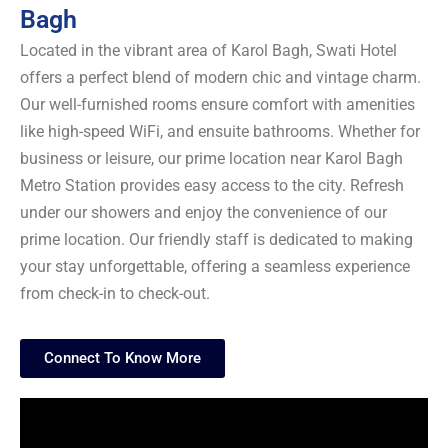
Bagh
Located in the vibrant area of Karol Bagh, Swati Hotel
offers a perfect blend of modern chic and vintage charm.
Our well-furnished rooms ensure comfort with amenities
like high-speed WiFi, and ensuite bathrooms. Whether for
business or leisure, our prime location near Karol Bagh
Metro Station provides easy access to the city. Refresh
under our showers and enjoy the convenience of our
prime location. Our friendly staff is dedicated to making
your stay unforgettable, offering a seamless experience
from check-in to check-out.
Connect To Know More