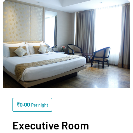
₹
0.00
Per night
Executive Room