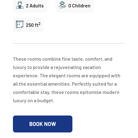
2 Adults
0 Children
2
250 ft
These rooms combine fine taste, comfort, and
luxury to provide a rejuvenating vacation
experience. The elegant rooms are equipped with
all the essential amenities. Perfectly suited for a
comfortable stay, these rooms epitomise modern
luxury on a budget.
BOOK NOW