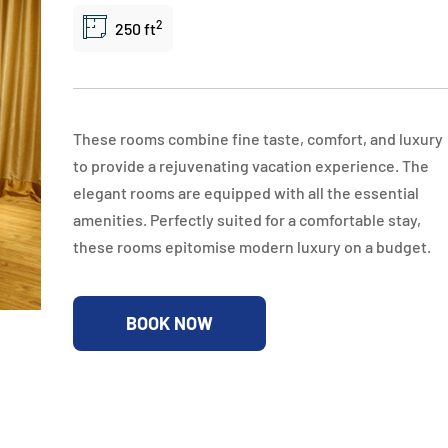
2
250 ft
These rooms combine fine taste, comfort, and luxury
to provide a rejuvenating vacation experience. The
elegant rooms are equipped with all the essential
amenities. Perfectly suited for a comfortable stay,
these rooms epitomise modern luxury on a budget.
BOOK NOW