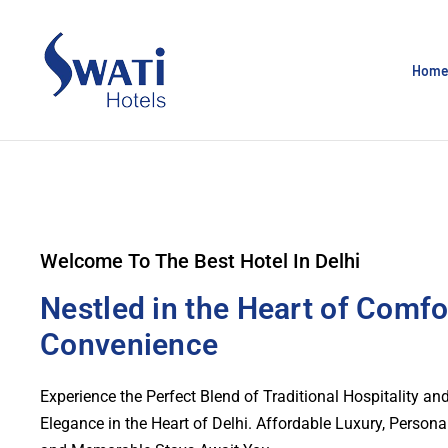
Hom
Welcome To The Best Hotel In Delhi
Nestled in the Heart of Comfo
Convenience
Experience the Perfect Blend of Traditional Hospitality a
Elegance in the Heart of Delhi. Affordable Luxury, Persona