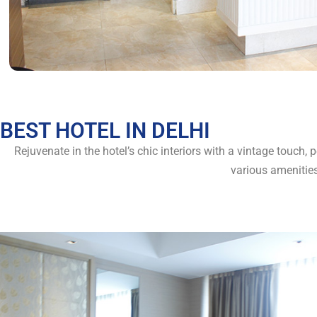
BEST HOTEL IN DELHI
Rejuvenate in the hotel’s chic interiors with a vintage touch,
various amenitie