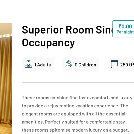
Superior Room Single
₹
0.00
Per night
Occupancy
1 Adults
0 Children
250 ft
These rooms combine fine taste, comfort, and luxury
to provide a rejuvenating vacation experience. The
elegant rooms are equipped with all the essential
amenities. Perfectly suited for a comfortable stay,
these rooms epitomise modern luxury on a budget.