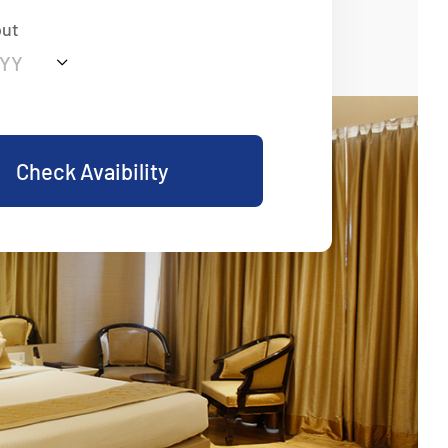
out
Check Avaibility
eart Of Comfort And
Traditional Hospitality and Modern Elegance
 Luxury, Personalized Service, and Memorable