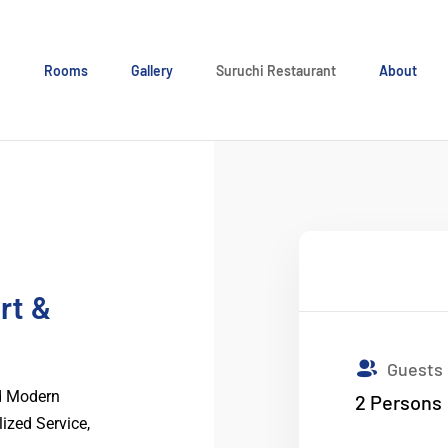
e
Rooms
Gallery
Suruchi Restaurant
About
rt &
Guests
nd Modern
2
Persons
lized Service,