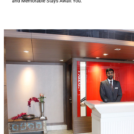
and Memorable Stays Await You.