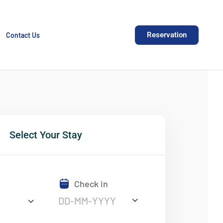
Reservation
Contact Us
Select Your Stay
Check in