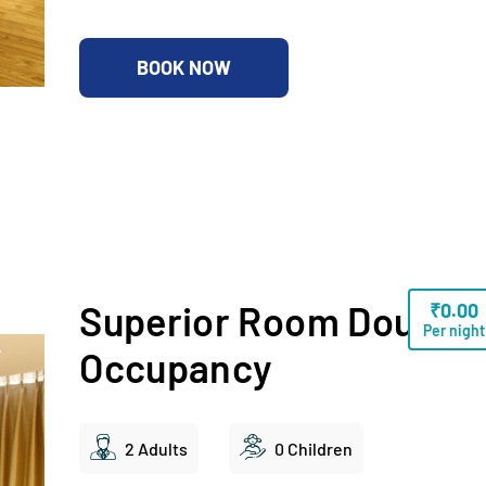
BOOK NOW
Superior Room Double
₹
0.00
Per night
Occupancy
2 Adults
0 Children