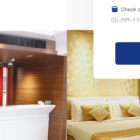
Check 
Nestled In The H
Convenience
Experience the Perfect Blend of 
in the Heart of Delhi. Affordable
Stays Await You.