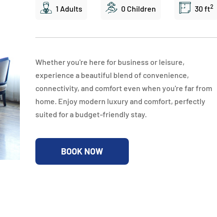
2
1 Adults
0 Children
30 ft
Whether you're here for business or leisure,
experience a beautiful blend of convenience,
connectivity, and comfort even when you're far from
home. Enjoy modern luxury and comfort, perfectly
suited for a budget-friendly stay.
BOOK NOW