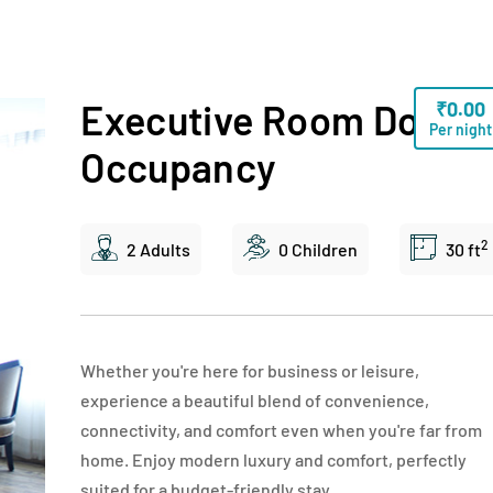
Executive Room Doubl
₹
0.00
Per night
Occupancy
2
2 Adults
0 Children
30 ft
Whether you're here for business or leisure,
experience a beautiful blend of convenience,
connectivity, and comfort even when you're far from
home. Enjoy modern luxury and comfort, perfectly
suited for a budget-friendly stay.