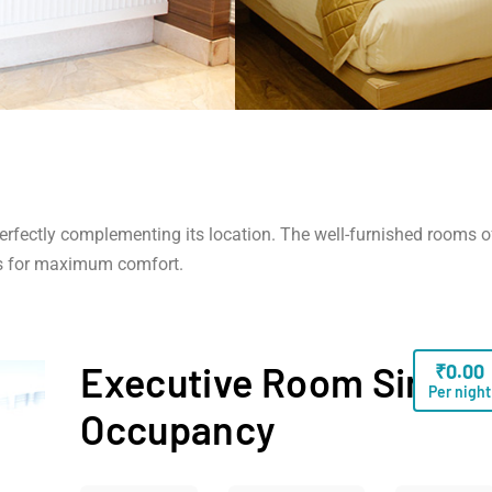
 perfectly complementing its location. The well-furnished rooms o
s for maximum comfort.
Executive Room Single
₹
0.00
Per night
Occupancy